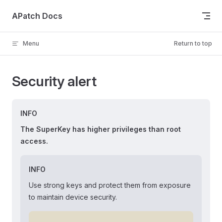
Skip to content
APatch Docs
Menu
Return to top
Security alert
INFO
The SuperKey has higher privileges than root
access.
INFO
Use strong keys and protect them from exposure
to maintain device security.