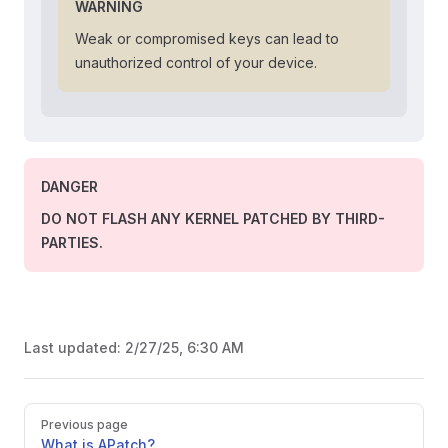
WARNING
Weak or compromised keys can lead to
unauthorized control of your device.
DANGER
DO NOT FLASH ANY KERNEL PATCHED BY THIRD-
PARTIES.
Last updated:
2/27/25, 6:30 AM
Pager
Previous page
What is APatch?